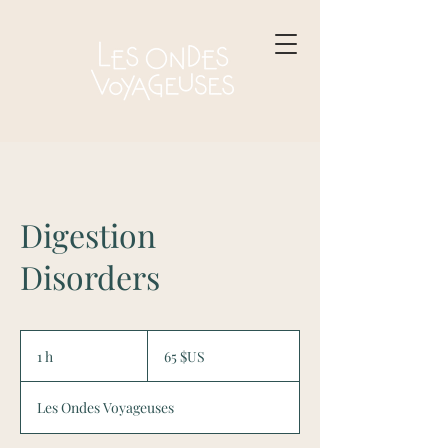
Digestion
Disorders
65
dollars
1 h
1
65 $US
des
États-
Unis
Les Ondes Voyageuses