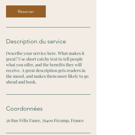
Réserver
Description du service
Describe your service here. What makes it
great? Use short catchy text to tell people
what you offer, and the benefits they will
receive. A great description gets readers in
the mood, and makes them more likely to go
ahead and book.
Coordonnées
26 Rue Félix Faure, 76400 Fécamp, France